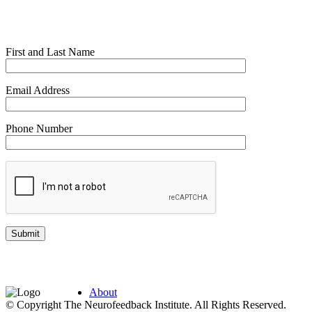
First and Last Name
Email Address
Phone Number
About
© Copyright The Neurofeedback Institute. All Rights Reserved.