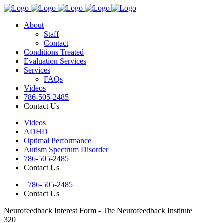
About
Staff
Contact
Conditions Treated
Evaluation Services
Services
FAQs
Videos
786-505-2485
Contact Us
Videos
ADHD
Optimal Performance
Autism Spectrum Disorder
786-505-2485
Contact Us
786-505-2485
Contact Us
Neurofeedback Interest Form - The Neurofeedback Institute
320