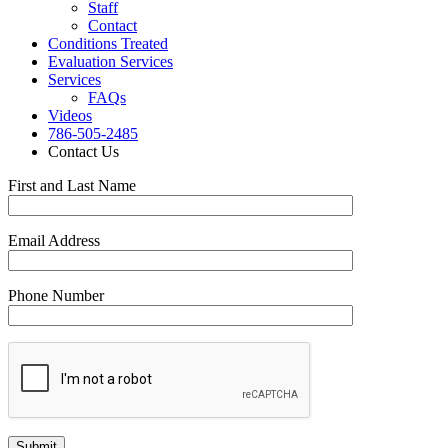
Staff
Contact
Conditions Treated
Evaluation Services
Services
FAQs
Videos
786-505-2485
Contact Us
First and Last Name
Email Address
Phone Number