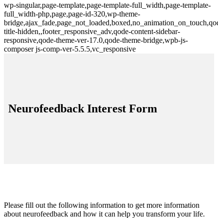
wp-singular,page-template,page-template-full_width,page-template-
full_width-php,page,page-id-320,wp-theme-
bridge,ajax_fade,page_not_loaded,boxed,no_animation_on_touch,qo
title-hidden,,footer_responsive_adv,qode-content-sidebar-
responsive,qode-theme-ver-17.0,qode-theme-bridge,wpb-js-
composer js-comp-ver-5.5.5,vc_responsive
Neurofeedback Interest Form
Please fill out the following information to get more information
about neurofeedback and how it can help you transform your life.