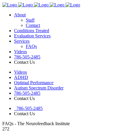
About
Staff
Contact
Conditions Treated
Evaluation Services
Services
FAQs
Videos
786-505-2485
Contact Us
Videos
ADHD
Optimal Performance
Autism Spectrum Disorder
786-505-2485
Contact Us
786-505-2485
Contact Us
FAQs - The Neurofeedback Institute
272