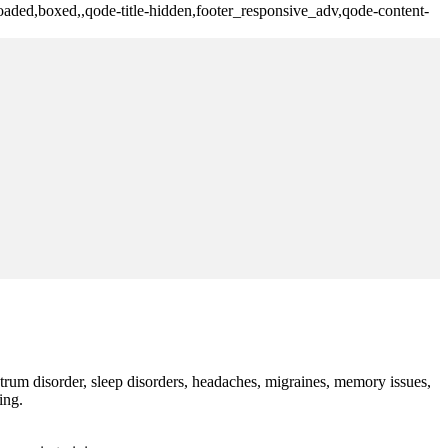
aded,boxed,,qode-title-hidden,footer_responsive_adv,qode-content-
trum disorder, sleep disorders, headaches, migraines, memory issues,
ing.