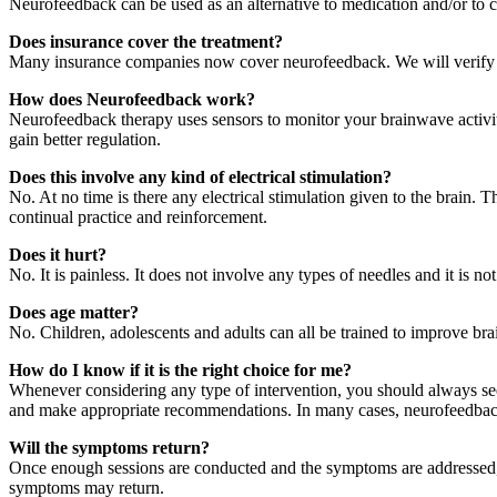
Neurofeedback can be used as an alternative to medication and/or to 
Does insurance cover the treatment?
Many insurance companies now cover neurofeedback. We will verify your
How does Neurofeedback work?
Neurofeedback therapy uses sensors to monitor your brainwave activity 
gain better regulation.
Does this involve any kind of electrical stimulation?
No. At no time is there any electrical stimulation given to the brain. T
continual practice and reinforcement.
Does it hurt?
No. It is painless. It does not involve any types of needles and it is not
Does age matter?
No. Children, adolescents and adults can all be trained to improve bra
How do I know if it is the right choice for me?
Whenever considering any type of intervention, you should always seek 
and make appropriate recommendations. In many cases, neurofeedback pr
Will the symptoms return?
Once enough sessions are conducted and the symptoms are addressed, t
symptoms may return.