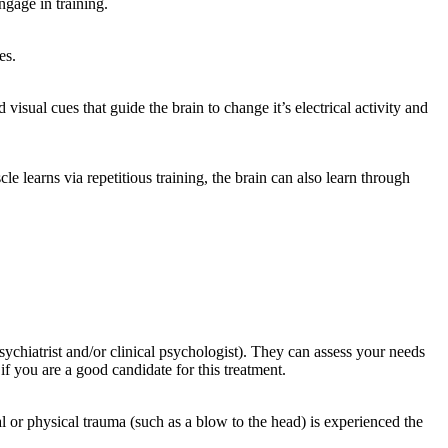
gage in training.
es.
sual cues that guide the brain to change it’s electrical activity and
le learns via repetitious training, the brain can also learn through
ychiatrist and/or clinical psychologist). They can assess your needs
f you are a good candidate for this treatment.
or physical trauma (such as a blow to the head) is experienced the