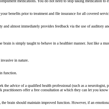
compliment medications. You do not need to stop taking medication to en
 benefits prior to treatment and file insurance for all covered servic
and almost immediately provides feedback via the use of auditory and vi
he brain is simply taught to behave in a healthier manner. Just like a musc
 invasive in nature.
in function.
the advice of a qualified health professional (such as a neurologist, ps
actitioners offer a free consultation at which they can let you know i
he brain should maintain improved function. However, if an emotional 