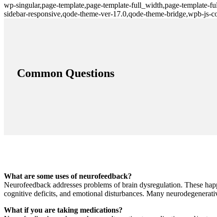
wp-singular,page-template,page-template-full_width,page-template-f
sidebar-responsive,qode-theme-ver-17.0,qode-theme-bridge,wpb-js-c
Common Questions
What are some uses of neurofeedback?
Neurofeedback addresses problems of brain dysregulation. These happe
cognitive deficits, and emotional disturbances. Many neurodegenerati
What if you are taking medications?