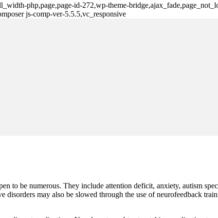
ull_width-php,page,page-id-272,wp-theme-bridge,ajax_fade,page_not_lo
omposer js-comp-ver-5.5.5,vc_responsive
n to be numerous. They include attention deficit, anxiety, autism spec
ve disorders may also be slowed through the use of neurofeedback train