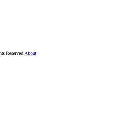
hts Reserved.
About