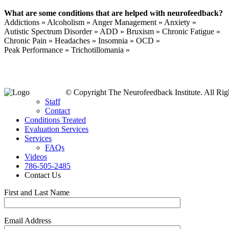
What are some conditions that are helped with neurofeedback?
Addictions » Alcoholism » Anger Management » Anxiety »
Autistic Spectrum Disorder » ADD » Bruxism » Chronic Fatigue »
Chronic Pain » Headaches » Insomnia » OCD »
Peak Performance » Trichotillomania »
© Copyright The Neurofeedback Institute. All Rig
Staff
Contact
Conditions Treated
Evaluation Services
Services
FAQs
Videos
786-505-2485
Contact Us
First and Last Name
Email Address